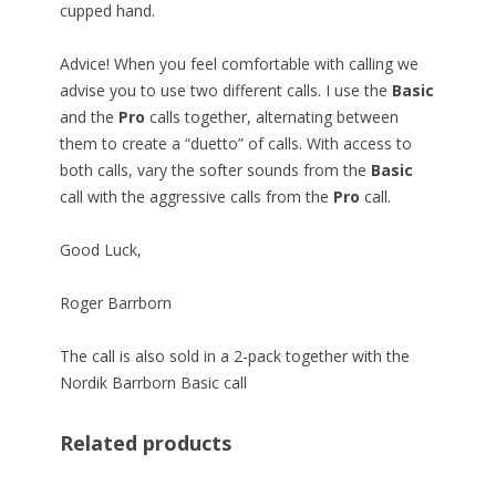
cupped hand.
Advice! When you feel comfortable with calling we
advise you to use two different calls. I use the
Basic
and the
Pro
calls together, alternating between
them to create a “duetto” of calls. With access to
both calls, vary the softer sounds from the
Basic
call with the aggressive calls from the
Pro
call.
Good Luck,
Roger Barrborn
The call is also sold in a 2-pack together with the
Nordik Barrborn Basic call
Related products