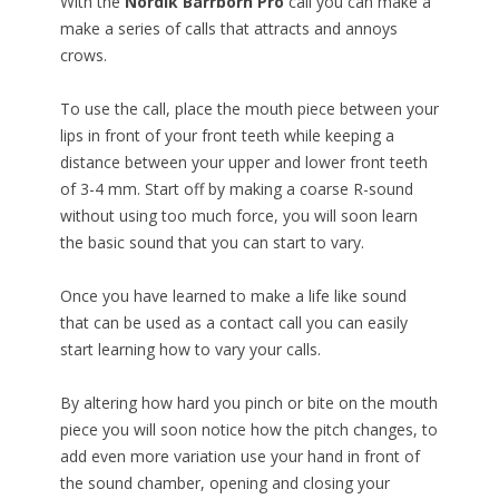
With the
Nordik Barrborn Pro
call you can make a
make a series of calls that attracts and annoys
crows.
To use the call, place the mouth piece between your
lips in front of your front teeth while keeping a
distance between your upper and lower front teeth
of 3-4 mm. Start off by making a coarse R-sound
without using too much force, you will soon learn
the basic sound that you can start to vary.
Once you have learned to make a life like sound
that can be used as a contact call you can easily
start learning how to vary your calls.
By altering how hard you pinch or bite on the mouth
piece you will soon notice how the pitch changes, to
add even more variation use your hand in front of
the sound chamber, opening and closing your