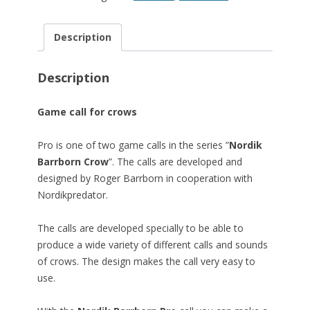
Description
Description
Game call for crows
Pro is one of two game calls in the series ”
Nordik
Barrborn Crow
”. The calls are developed and
designed by Roger Barrborn in cooperation with
Nordikpredator.
The calls are developed specially to be able to
produce a wide variety of different calls and sounds
of crows. The design makes the call very easy to
use.