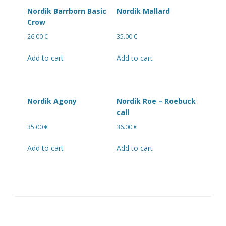
Nordik Barrborn Basic
Nordik Mallard
Crow
26.00
€
35.00
€
Add to cart
Add to cart
Nordik Agony
Nordik Roe – Roebuck
call
35.00
€
36.00
€
Add to cart
Add to cart