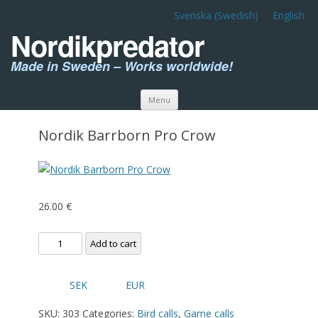
Svenska
(
Swedish
)
English
Nordikpredator
Made in Sweden – Works worldwide!
Skip to content
Menu
Nordik Barrborn Pro Crow
26.00
€
Nordik
Add to cart
Barrborn
Pro
SEK
EUR
Crow
quantity
SKU:
303
Categories:
Bird calls
,
Game calls