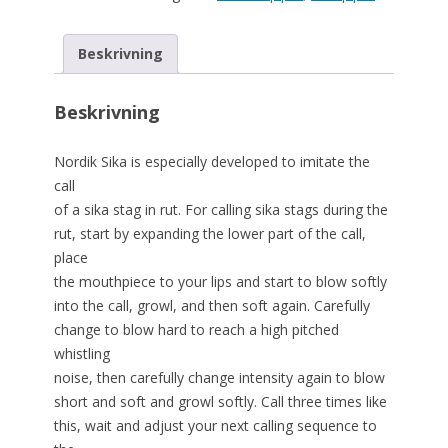
Beskrivning
Beskrivning
Nordik Sika is especially developed to imitate the
call
of a sika stag in rut. For calling sika stags during the
rut, start by expanding the lower part of the call,
place
the mouthpiece to your lips and start to blow softly
into the call, growl, and then soft again. Carefully
change to blow hard to reach a high pitched
whistling
noise, then carefully change intensity again to blow
short and soft and growl softly. Call three times like
this, wait and adjust your next calling sequence to