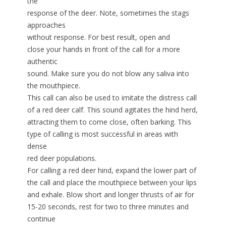
the
response of the deer. Note, sometimes the stags
approaches
without response. For best result, open and
close your hands in front of the call for a more
authentic
sound. Make sure you do not blow any saliva into
the mouthpiece.
This call can also be used to imitate the distress call
of a red deer calf. This sound agitates the hind herd,
attracting them to come close, often barking. This
type of calling is most successful in areas with
dense
red deer populations.
For calling a red deer hind, expand the lower part of
the call and place the mouthpiece between your lips
and exhale. Blow short and longer thrusts of air for
15-20 seconds, rest for two to three minutes and
continue