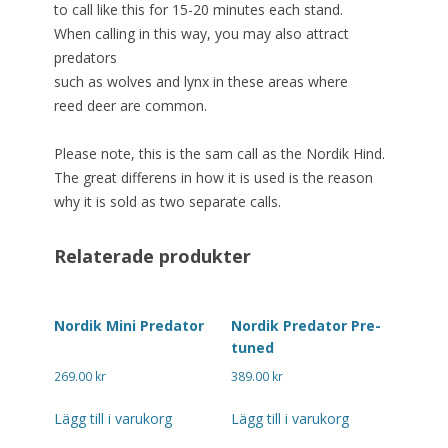
to call like this for 15-20 minutes each stand.
When calling in this way, you may also attract
predators
such as wolves and lynx in these areas where
reed deer are common.
Please note, this is the sam call as the Nordik Hind.
The great differens in how it is used is the reason
why it is sold as two separate calls.
Relaterade produkter
Nordik Mini Predator
Nordik Predator Pre-
tuned
269.00
kr
389.00
kr
Lägg till i varukorg
Lägg till i varukorg