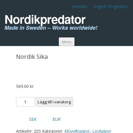
Svenska
English
(
Engelska
)
Nordikpredator
Made in Sweden – Works worldwide!
Skip to content
Menu
Nordik Sika
569.00
kr
Nordik
Lägg till i varukorg
Sika
mängd
SEK
EUR
Artikelnr:
205
Kategorier:
Klövviltspipor
,
Lockpipor