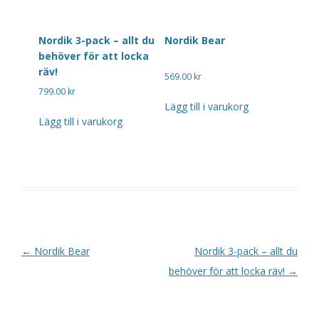
Nordik 3-pack – allt du
Nordik Bear
behöver för att locka
räv!
569.00
kr
799.00
kr
Lägg till i varukorg
Lägg till i varukorg
Post navigation
←
Nordik Bear
Nordik 3-pack – allt du
behöver för att locka räv!
→