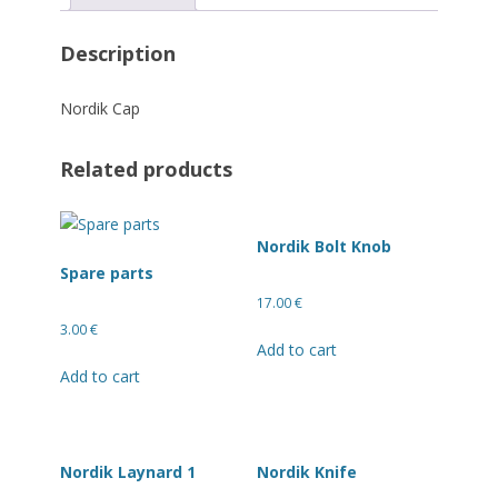
Description
Nordik Cap
Related products
Nordik Bolt Knob
Spare parts
17.00
€
3.00
€
Add to cart
Add to cart
Nordik Laynard 1
Nordik Knife