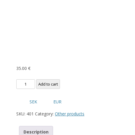
35.00
€
Nordik
Add to cart
Cap
quantity
SEK
EUR
SKU:
401
Category:
Other products
Description