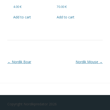
4.00
€
70.00
€
Add to cart
Add to cart
Post navigation
←
Nordik Boar
Nordik Mouse
→
Copyright Nordikpredator 2026