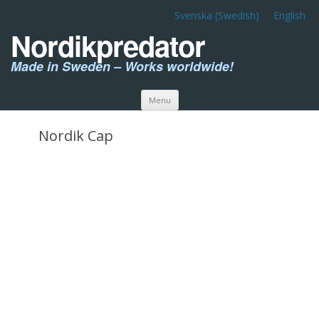
Svenska
(
Swedish
)
English
Nordikpredator
Made in Sweden – Works worldwide!
Skip to content
Menu
Nordik Cap