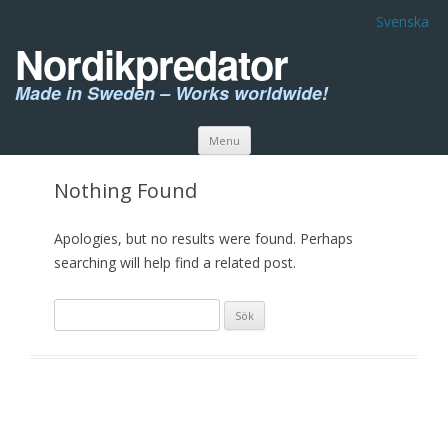
Svenska
Nordikpredator
Made in Sweden – Works worldwide!
Skip to content
Menu
Nothing Found
Apologies, but no results were found. Perhaps
searching will help find a related post.
Sök
efter: