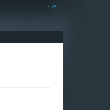
English