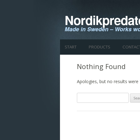
Nordikpredat
Made in Sweden – Works wo
START
PRODUCTS
CONTAC
Nothing Found
Apologies, but no results were 
Search
for: