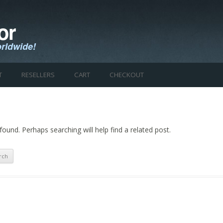
or
rldwide!
Skip to content
T
RESELLERS
CART
CHECKOUT
found. Perhaps searching will help find a related post.